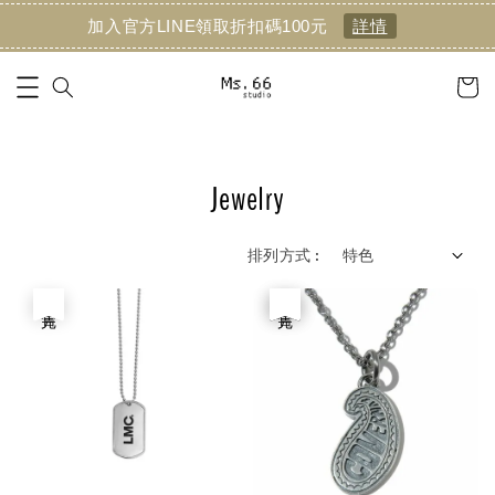
加入官方LINE領取折扣碼100元
詳情
Jewelry
排列方式 :
售完
優惠
售完