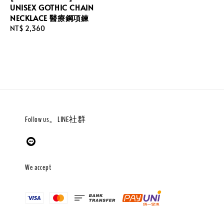
UNISEX GOTHIC CHAIN
NECKLACE 醫療鋼項鍊
Regular
NT$ 2,360
price
Follow us。LINE社群
We accept