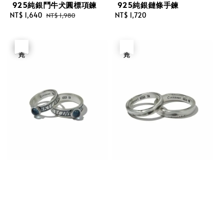
925純銀鬥牛犬圓標項鍊
925純銀鏈條手鍊
Sale
NT$ 1,640
Regular
Regular
NT$ 1,720
NT$ 1,980
price
price
price
優惠
售完
售完