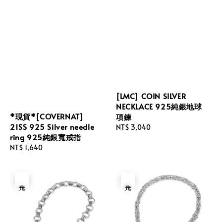
[LMC] COIN SILVER
NECKLACE 925純銀地球
*現貨*[COVERNAT]
項鍊
21SS 925 Silver needle
Regular
NT$ 3,040
ring 925純銀寬戒指
price
Regular
NT$ 1,640
price
售完
售完