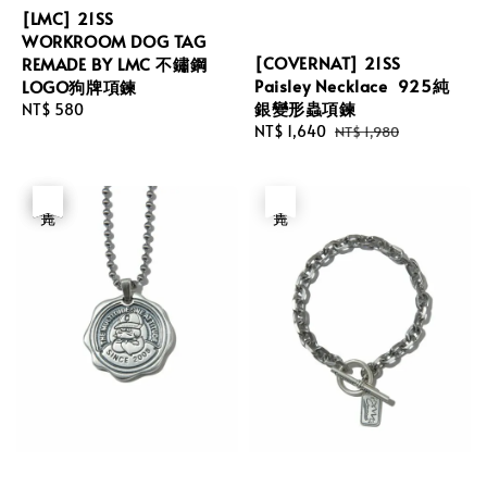
[LMC] 21SS
WORKROOM DOG TAG
[COVERNAT] 21SS
REMADE BY LMC 不鏽鋼
Paisley Necklace 925純
LOGO狗牌項鍊
銀變形蟲項鍊
Regular
NT$ 580
Sale
NT$ 1,640
Regular
NT$ 1,980
price
price
price
優惠
售完
售完