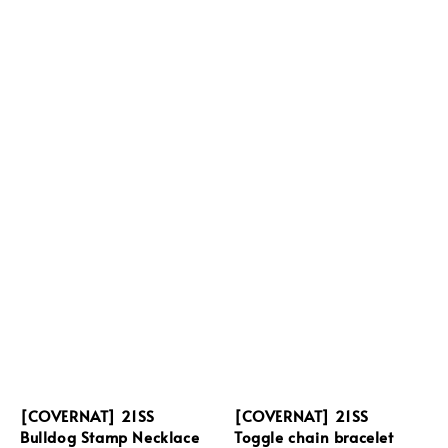
[COVERNAT] 21SS
[COVERNAT] 21SS
Bulldog Stamp Necklace
Toggle chain bracelet