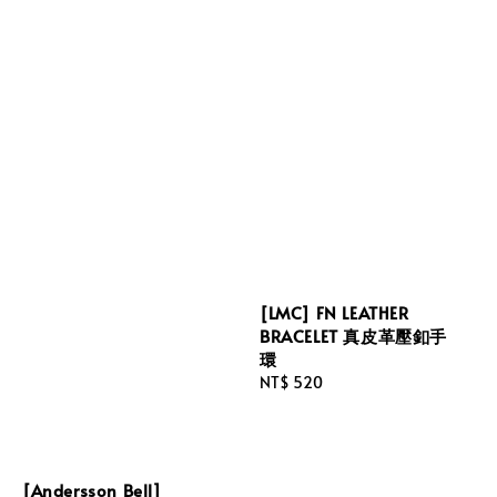
[LMC] FN LEATHER
BRACELET 真皮革壓釦手
環
Regular
NT$ 520
price
[Andersson Bell]