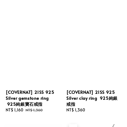
[COVERNAT] 21SS 925
[COVERNAT] 21SS 925
Silver gemstone ring
Silver clay ring 925純銀
925純銀寶石戒指
戒指
Sale
NT$ 1,160
Regular
Regular
NT$ 1,360
NT$ 1,360
price
price
price