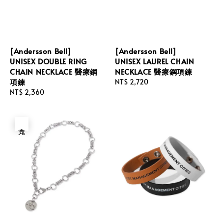
[Andersson Bell]
[Andersson Bell]
UNISEX DOUBLE RING
UNISEX LAUREL CHAIN
CHAIN NECKLACE 醫療鋼
NECKLACE 醫療鋼項鍊
項鍊
Regular
NT$ 2,720
Regular
NT$ 2,360
price
price
售完