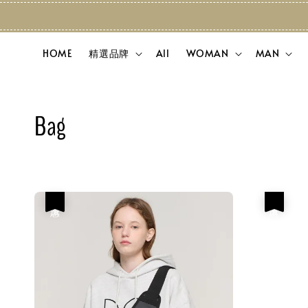
HOME
精選品牌
All
WOMAN
MAN
Bag
優惠
優惠