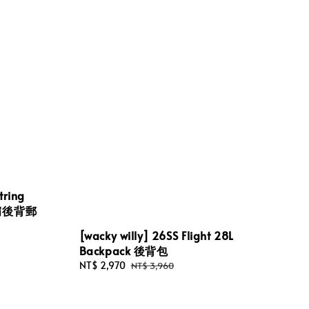
tring
 單肩後背郵
[wacky willy] 26SS Flight 28L
Backpack 後背包
Sale
NT$ 2,970
Regular
NT$ 3,960
price
price