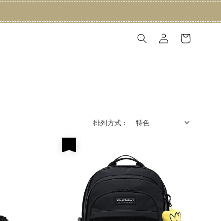
排列方式 :
優惠