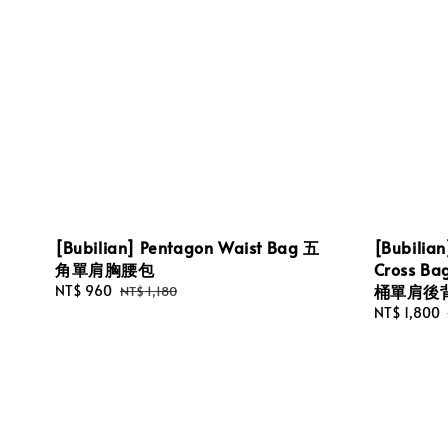
[Bubilian] Pentagon Waist Bag 五
[Bubilian
角單肩胸腰包
Cross 
桶單肩後
Sale
NT$ 960
Regular
NT$ 1,180
price
price
Sale
NT$ 1,800
price