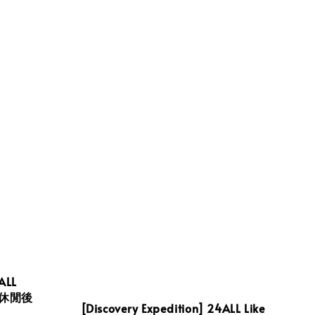
ALL
日常休閒後
[Discovery Expedition] 24ALL Like