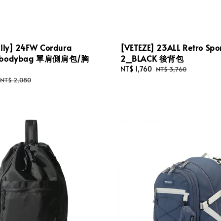
illy] 24FW Cordura
[VETEZE] 23ALL Retro Spo
g bodybag 單肩側肩包/胸
2_BLACK 後背包
Sale
NT$ 1,760
Regular
NT$ 3,760
price
price
Regular
NT$ 2,080
price