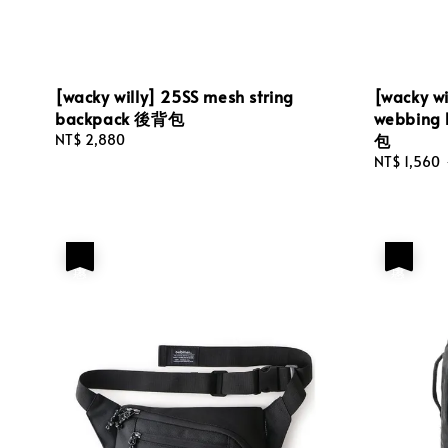
[wacky willy] 25SS mesh string
[wacky w
backpack 後背包
webbin
包
Regular
NT$ 2,880
price
Sale
NT$ 1,560
price
優惠
優惠