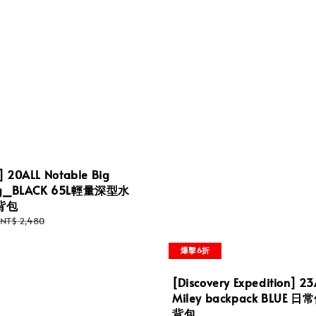
] 20ALL Notable Big
Bag_BLACK 65L輕量深型水
背包
Regular
NT$ 2,480
price
爆擊6折
[Discovery Expedition] 23
Miley backpack BLUE 
背包