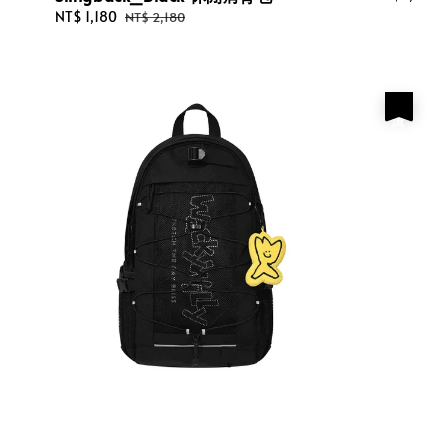
price
Sale
NT$ 1,180
Regular
NT$ 2,180
price
price
優惠