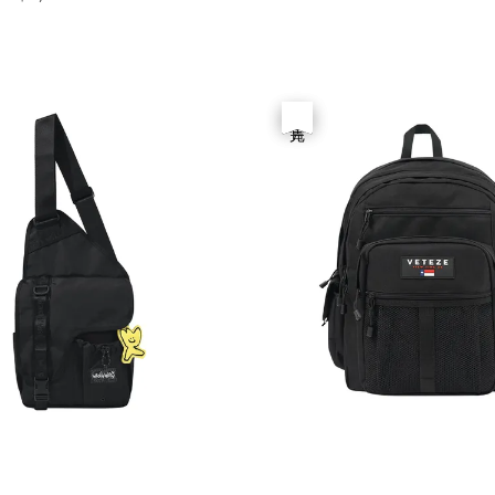
price
優惠
售完