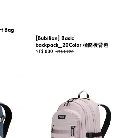
rt Bag
[Bubilian] Basic
backpack_20Color 極簡後背包
Sale
NT$ 880
Regular
NT$ 1,720
price
price