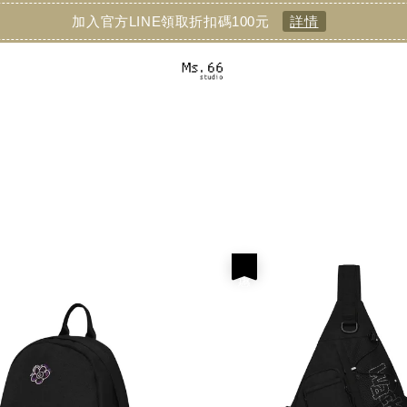
加入官方LINE領取折扣碼100元
詳情
優惠