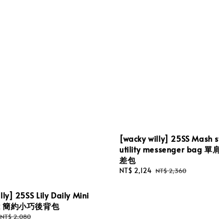
[wacky willy] 25SS Mash s
utility messenger bag
差包
Sale
NT$ 2,124
Regular
NT$ 2,360
price
price
lly] 25SS Lily Daily Mini
ck 簡約小巧後背包
Regular
NT$ 2,080