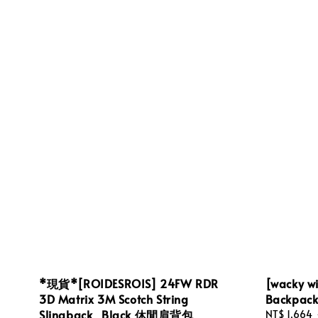
*現貨*[ROIDESROIS] 24FW RDR
[wacky wi
3D Matrix 3M Scotch String
Backpa
Slingback_Black 休閒肩背包
Sale
NT$ 1,664